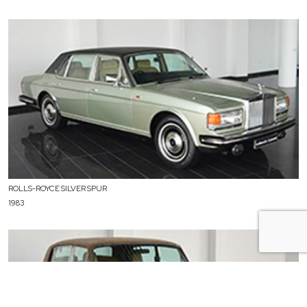
ROLLS-ROYCE SILVER SPUR
1983