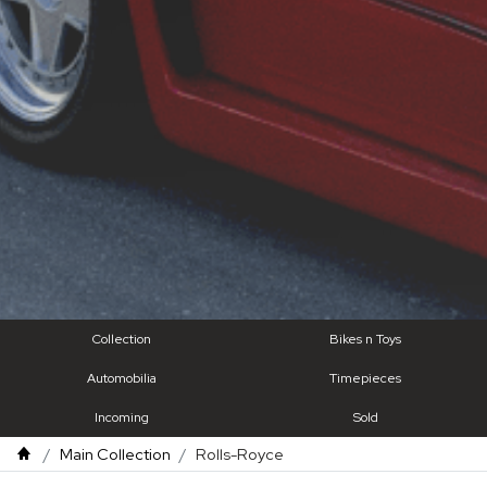
Collection
Bikes n Toys
Automobilia
Timepieces
Incoming
Sold
Main Collection
Rolls-Royce