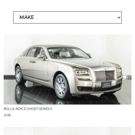
ROLLS-ROYCE GHOST SERIES II
2016