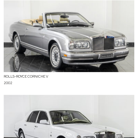
ROLLS-ROYCE CORNICHE V
2002