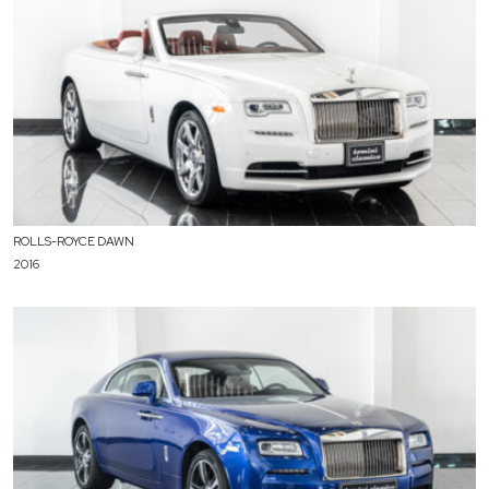
ROLLS-ROYCE DAWN
2016