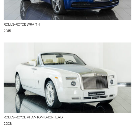
ROLLS-ROYCE WRAITH
2015
ROLLS-ROYCE PHANTOM DROPHEAD
2008