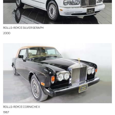
ROLLS-ROYCE SILVER SERAPH
2000
ROLLS-ROYCE CORNICHE II
1987