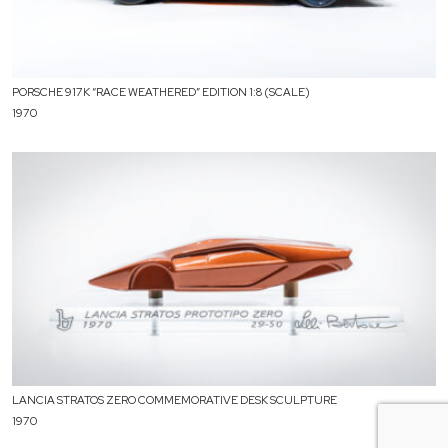
PORSCHE 917K “RACE WEATHERED” EDITION 1:8 (SCALE)
1970
LANCIA STRATOS ZERO COMMEMORATIVE DESK SCULPTURE
1970