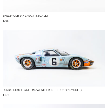
SHELBY COBRA 427 S/C (1:8 SCALE)
1965
FORD GT40 MK I GULF #6 ”WEATHERED EDITION” (1:8 MODEL)
1969