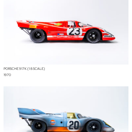
PORSCHE 917K (1:8 SCALE)
1970