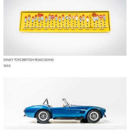
DINKY TOYS BRITISH ROAD SIGNS
1955