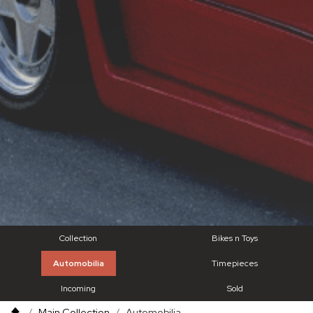
Collection
Bikes n Toys
Automobilia
Timepieces
Incoming
Sold
Main Collection
Automobilia