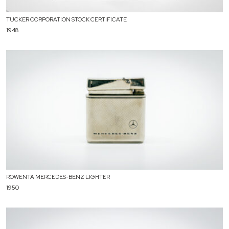
TUCKER CORPORATION STOCK CERTIFICATE
1948
ROWENTA MERCEDES-BENZ LIGHTER
1950