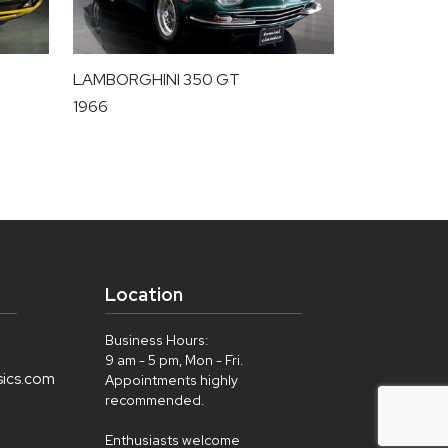
LAMBORGHINI 350 GT
1966
Location
Business Hours:
9 am - 5 pm, Mon - Fri.
sics.com
Appointments highly
recommended.
Enthusiasts welcome