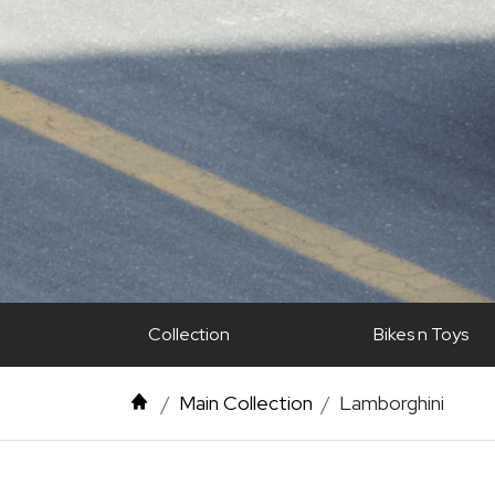
Collection
Bikes n Toys
Main Collection
Lamborghini