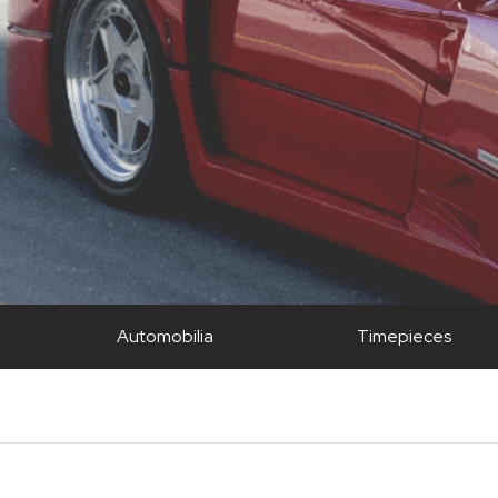
Automobilia
Timepieces