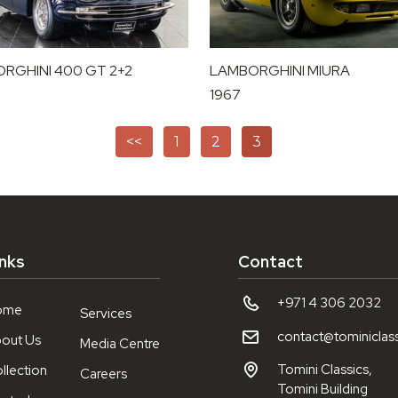
RGHINI 400 GT 2+2
LAMBORGHINI MIURA
1967
<<
1
2
3
inks
Contact
+971 4 306 2032
ome
Services
contact@tominiclas
out Us
Media Centre
Tomini Classics,
llection
Careers
Tomini Building