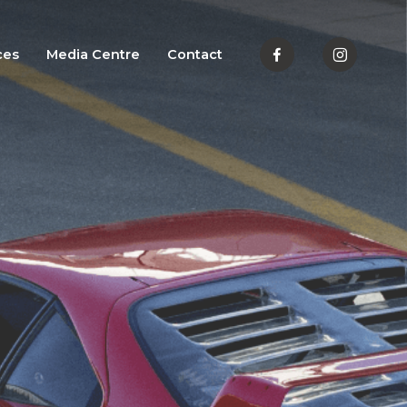
ces
Media Centre
Contact