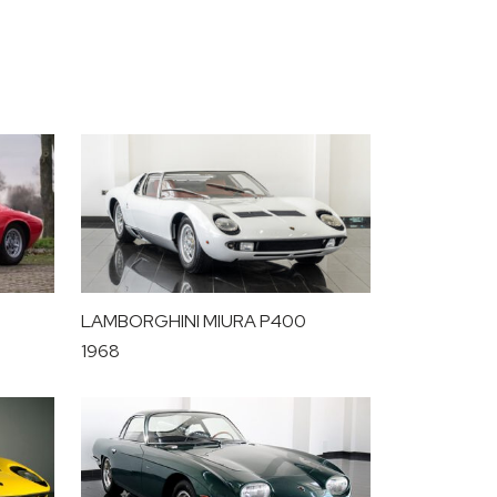
LAMBORGHINI MIURA P400
1968