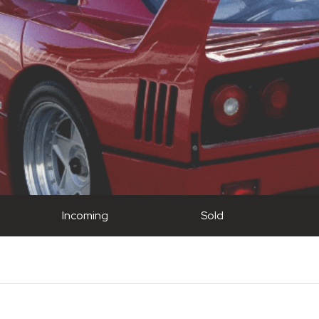
Incoming
Sold