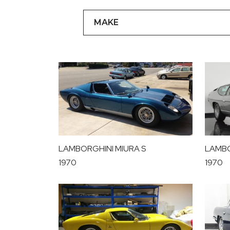
LAMBORGHINI MIURA S
LAMBO
1970
1970