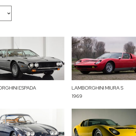
RGHINI ESPADA
LAMBORGHINI MIURA S
1969