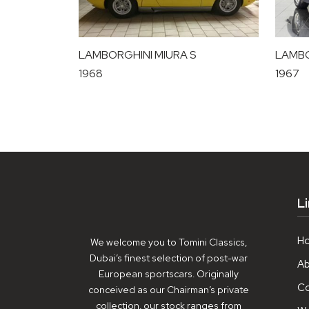
LAMBORGHINI MIURA S
LAMBO
1968
1967
L
H
We welcome you to Tomini Classics,
Dubai’s finest selection of post-war
Ab
European sportscars. Originally
Co
conceived as our Chairman’s private
collection, our stock ranges from