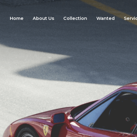
Home
About Us
Collection
Wanted
Servi