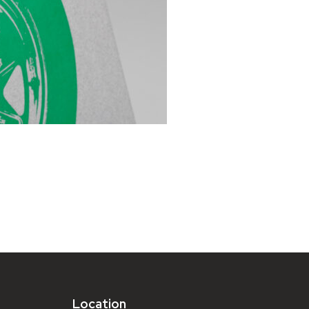
Location