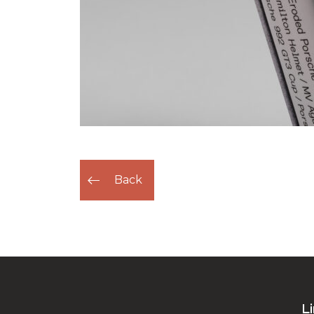
Back
L