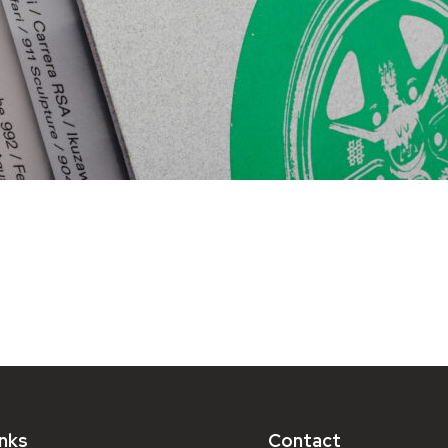
inks
Contact