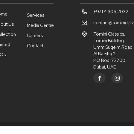
+971 4 306 2032
ome
Services
contact@tominiclas
out Us
Media Centre
Tomini Classics,
llection
Careers
Tomini Building
nted
Contact
Umm Suqeim Road
Al Barsha 2
AQs
PO Box 172700
Dubai, UAE