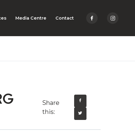
ces
Media Centre
Contact
RG
Share
this: