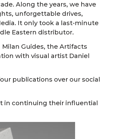
ade. Along the years, we have
hts, unforgettable drives,
ia. It only took a last-minute
dle Eastern distributor.
Milan Guides, the Artifacts
ion with visual artist Daniel
our publications over our social
in continuing their influential