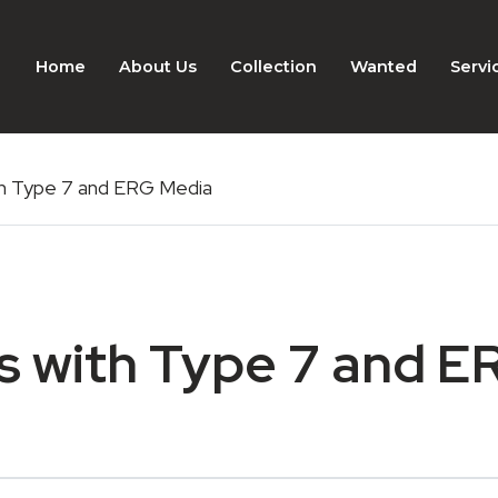
Home
About Us
Collection
Wanted
Servi
th Type 7 and ERG Media
s with Type 7 and E