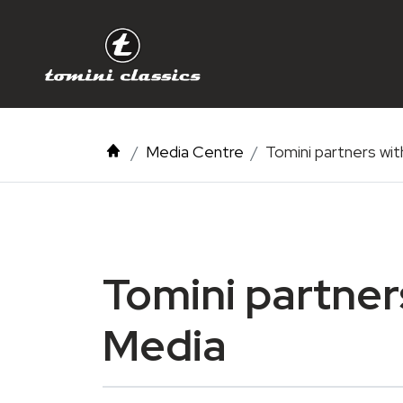
Media Centre
Tomini partners wi
Tomini partner
Media