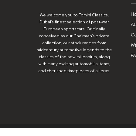
H
We welcome you to Tomini Classics,
Dubai’s finest selection of post-war
Ab
European sportscars. Originally
Co
conceived as our Chairman’s private
collection, our stock ranges from
Wa
midcentury automotive legends to the
F
classics of the new millennium, along
with many exciting automobilia items,
and cherished timepieces of all eras.
© Copyright 2026 - Tomini Classics - All Rights Reserved.