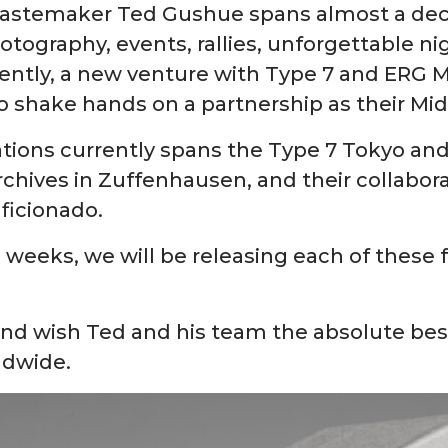
 tastemaker Ted Gushue spans almost a dec
tography, events, rallies, unforgettable nig
tly, a new venture with Type 7 and ERG Med
to shake hands on a partnership as their Mid
tions currently spans the Type 7 Tokyo and 
hives in Zuffenhausen, and their collaborat
ficionado.
 weeks, we will be releasing each of these f
and wish Ted and his team the absolute best 
rldwide.