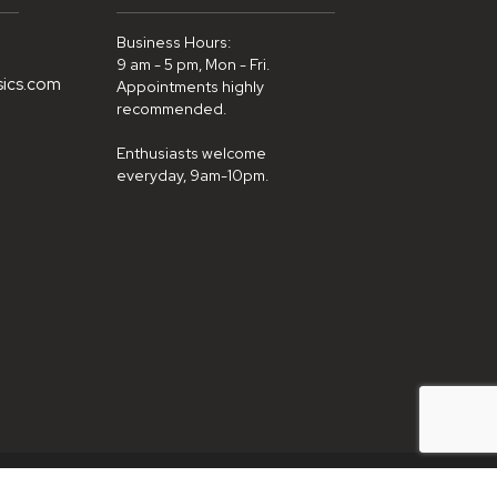
Business Hours:
9 am - 5 pm, Mon - Fri.
sics.com
Appointments highly
recommended.
Enthusiasts welcome
everyday, 9am-10pm.