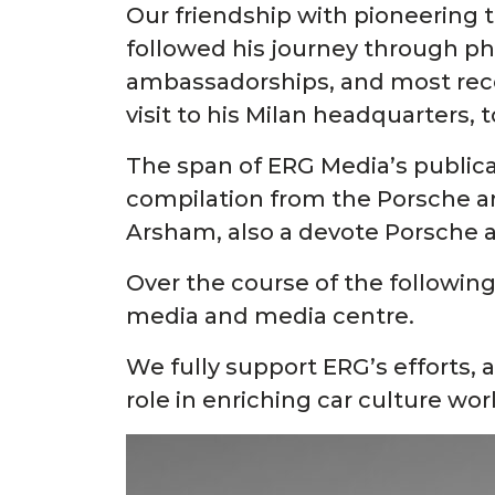
Our friendship with pioneering
followed his journey through pho
ambassadorships, and most recen
visit to his Milan headquarters, 
The span of ERG Media’s publica
compilation from the Porsche arc
Arsham, also a devote Porsche a
Over the course of the following
media and media centre.
We fully support ERG’s efforts, 
role in enriching car culture wo