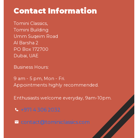
Contact Information
Tomini Classics,
Tomini Building
Umm Suqeim Road
Al Barsha 2
PO Box 172700
Dubai, UAE
Business Hours:
9 am - 5 pm, Mon - Fri.
Appointments highly recommended.
Enthusiasts welcome everyday, 9am-10pm.
+971 4 306 2032
contact@tominiclassics.com