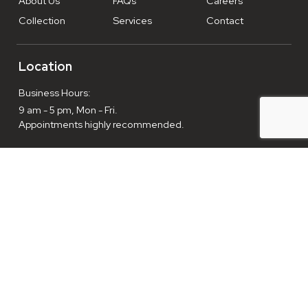
About Us
FAQs
Careers
Collection
Services
Contact
Location
Business Hours:
9 am - 5 pm, Mon - Fri.
Appointments highly recommended.
Enthusiasts welcome everyday, 9am-10pm.