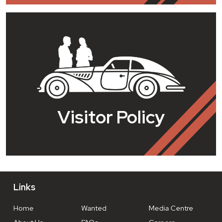
Visitor Policy
Links
Home
Wanted
Media Centre