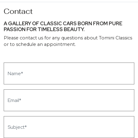
Contact
A GALLERY OF CLASSIC CARS BORN FROM PURE
PASSION FOR TIMELESS BEAUTY.
Please contact us for any questions about Tomini Classics
or to schedule an appointment.