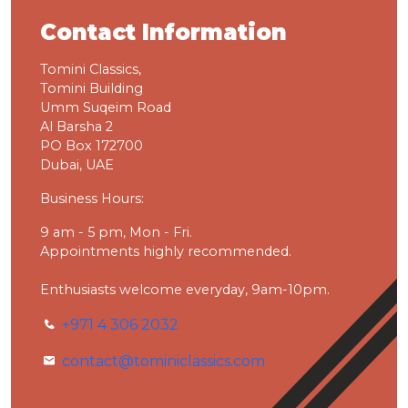
Contact Information
Tomini Classics,
Tomini Building
Umm Suqeim Road
Al Barsha 2
PO Box 172700
Dubai, UAE
Business Hours:
9 am - 5 pm, Mon - Fri.
Appointments highly recommended.
Enthusiasts welcome everyday, 9am-10pm.
+971 4 306 2032
contact@tominiclassics.com