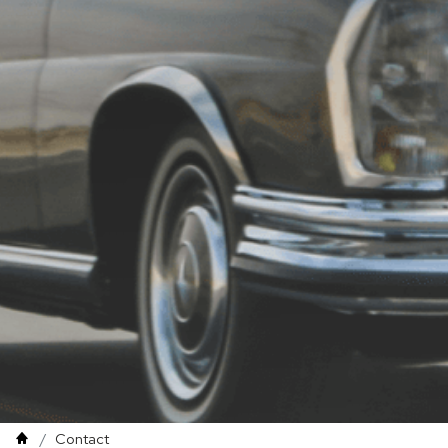
Contact