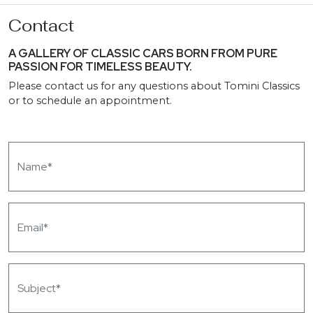
Contact
A GALLERY OF CLASSIC CARS BORN FROM PURE
PASSION FOR TIMELESS BEAUTY.
Please contact us for any questions about Tomini Classics
or to schedule an appointment.