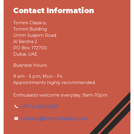
Contact Information
Tomini Classics,
Tomini Building
Umm Suqeim Road
Al Barsha 2
PO Box 172700
Dubai, UAE
Business Hours:
9 am - 5 pm, Mon - Fri.
Appointments highly recommended.
Enthusiasts welcome everyday, 9am-10pm.
+971 4 306 2032
contact@tominiclassics.com