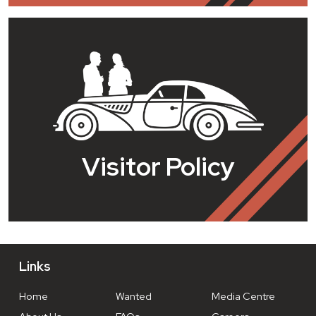
Visitor Policy
Links
Home
Wanted
Media Centre