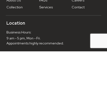
About Us
FAQs
Careers
Collection
Services
Contact
Location
Business Hours:
9 am - 5 pm, Mon - Fri.
Appointments highly recommended.
Enthusiasts welcome everyday, 9am-10pm.