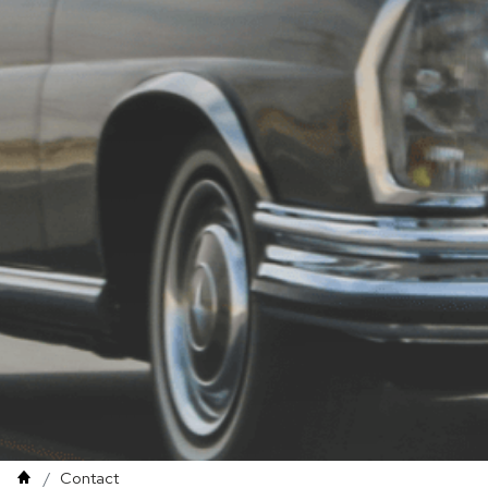
Contact