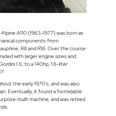
t Alpine A110 (1963-1977) was born as
echanical components from
auphine, R8 and R16. Over the course
raded with larger engine sizes and
dini 1.1L to a 140hp, 1.6-liter
7.
ghout the early 1970’s, and was also
n. Eventually, it found a formidable
urpose-built machine, and was retired
nds.