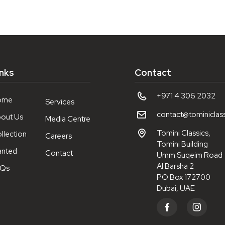
inks
Contact
+971 4 306 2032
ome
Services
contact@tominiclas
out Us
Media Centre
Tomini Classics,
llection
Careers
Tomini Building
nted
Contact
Umm Suqeim Road
Al Barsha 2
AQs
PO Box 172700
Dubai, UAE