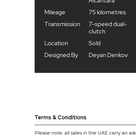
Alcantara
Mileage
75 kilometres
Transmission
7-speed dual-
clutch
Location
Sold
Designed By
Deyan Denkov
Terms & Conditions
Please note: all sales in the UAE carry an ad