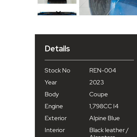
Details
Stock No
REN-004
Year
2023
Body
Coupe
Engine
1,798CC I4
Exterior
Alpine Blue
Interior
Black leather /