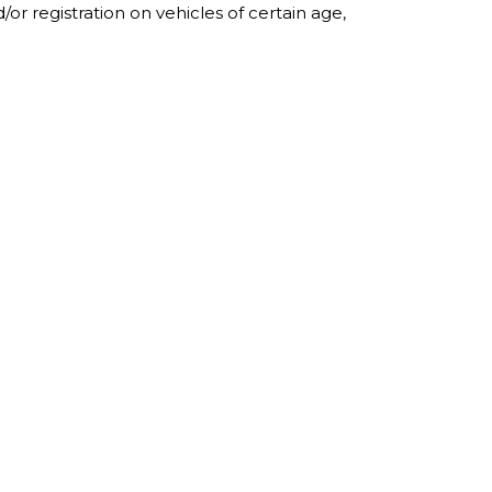
r registration on vehicles of certain age,