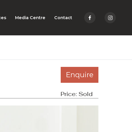
ces
Media Centre
Contact
Enquire
Price:
Sold