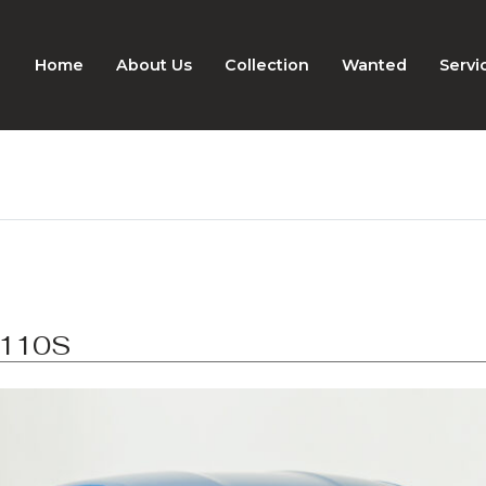
Home
About Us
Collection
Wanted
Servi
A110S