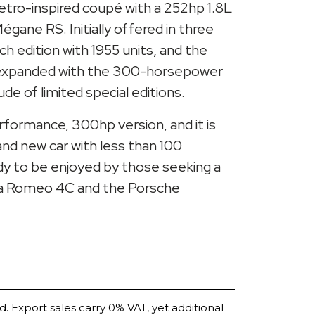
 retro-inspired coupé with a 252hp 1.8L
gane RS. Initially offered in three
nch edition with 1955 units, and the
r expanded with the 300-horsepower
e of limited special editions.
erformance, 300hp version, and it is
rand new car with less than 100
ady to be enjoyed by those seeking a
lfa Romeo 4C and the Porsche
d. Export sales carry 0% VAT, yet additional