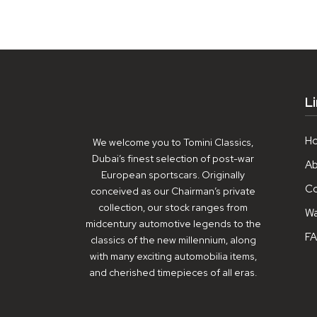
L
H
We welcome you to Tomini Classics,
Dubai’s finest selection of post-war
Ab
European sportscars. Originally
Co
conceived as our Chairman’s private
collection, our stock ranges from
Wa
midcentury automotive legends to the
F
classics of the new millennium, along
with many exciting automobilia items,
and cherished timepieces of all eras.