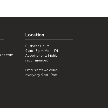
Location
Business Hours:
9 am - 5 pm, Mon - Fri.
sics.com
Appointments highly
recommended.
Enthusiasts welcome
everyday, 9am-10pm.