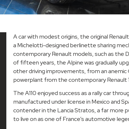
A car with modest origins, the original Renaul
a Michelotti-designed berlinette sharing m
contemporary Renault models, such as the D
of fifteen years, the Alpine was gradually upg
other driving improvements, from an anemic Gor
powerplant from the contemporary Renault 1
The A110 enjoyed success as a rally car throu
manufactured under license in Mexico and Spai
contender in the Lancia Stratos, a far more p
to live on as one of France’s automotive lege