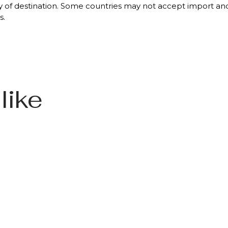
 of destination. Some countries may not accept import and/o
s.
like