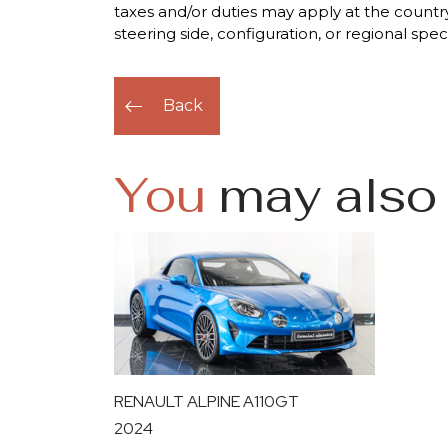
taxes and/or duties may apply at the country
steering side, configuration, or regional spec
Back
You
may also 
RENAULT ALPINE A110GT
2024