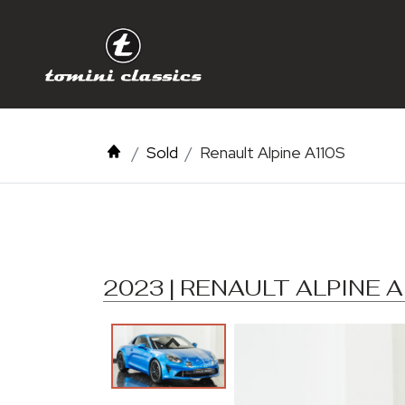
Sold
Renault Alpine A110S
2023 | RENAULT ALPINE 