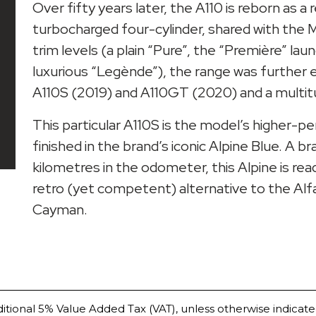
Over fifty years later, the A110 is reborn as a
turbocharged four-cylinder, shared with the Mé
trim levels (a plain “Pure”, the “Première” lau
luxurious “Legènde”), the range was furthe
A110S (2019) and A110GT (2020) and a multitud
This particular A110S is the model’s higher-p
finished in the brand’s iconic Alpine Blue. A b
kilometres in the odometer, this Alpine is re
retro (yet competent) alternative to the A
Cayman.
ditional 5% Value Added Tax (VAT), unless otherwise indicate