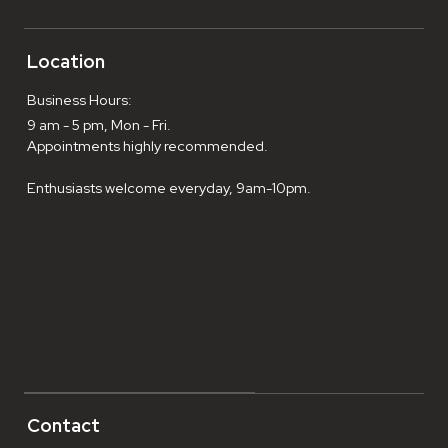
Location
Business Hours:
9 am - 5 pm, Mon - Fri.
Appointments highly recommended.
Enthusiasts welcome everyday, 9am-10pm.
Contact