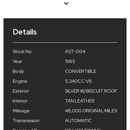
Details
Stock No
AST-004
Year
1985
Body
CONVERTIBLE
Engine
5,340CC V8
Exterior
SILVER W/BISCUIT ROOF
Interior
TAN LEATHER
Mileage
48,000 ORIGINAL MILES
Transmission
AUTOMATIC