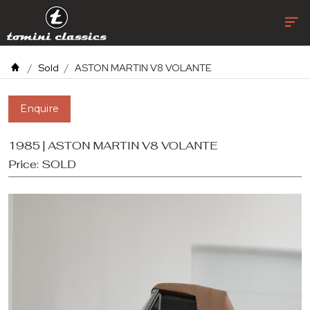
Sold
ASTON MARTIN V8 VOLANTE
Enquire
1985 | ASTON MARTIN V8 VOLANTE
Price:
SOLD