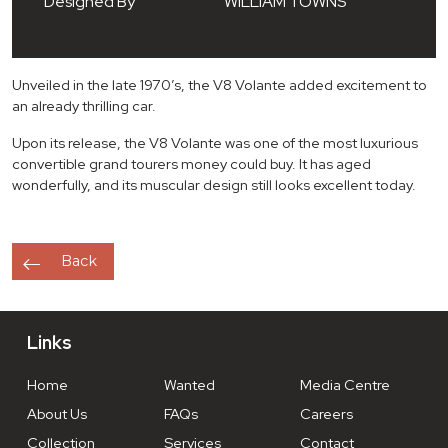
Designed By
WILLIAM TOWNS
Unveiled in the late 1970’s, the V8 Volante added excitement to
an already thrilling car.
Upon its release, the V8 Volante was one of the most luxurious
convertible grand tourers money could buy. It has aged
wonderfully, and its muscular design still looks excellent today.
Back
Links
Home
Wanted
Media Centre
About Us
FAQs
Careers
Collection
Services
Contact