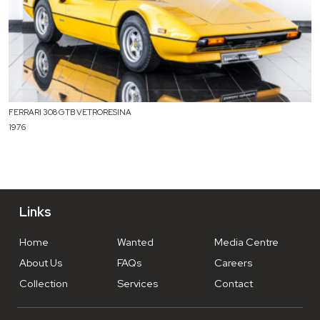
FERRARI 308 GTB VETRORESINA
1976
Links
Home
Wanted
Media Centre
About Us
FAQs
Careers
Collection
Services
Contact