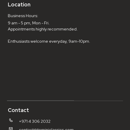
Location
Business Hours:
9 am - 5 pm, Mon - Fri.
Appointments highly recommended.
Enthusiasts welcome everyday, 9am-10pm.
Contact
+971 4 306 2032
contact@tominiclassics.com