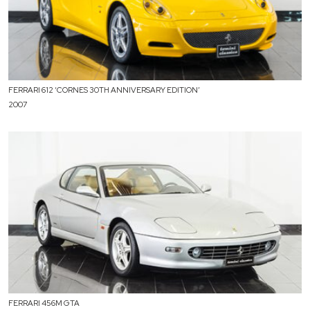
FERRARI 612 ‘CORNES 30TH ANNIVERSARY EDITION’
2007
FERRARI 456M GTA