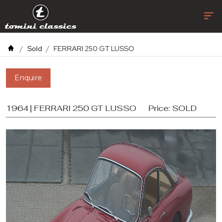
Sold
FERRARI 250 GT LUSSO
Enquire
1964 | FERRARI 250 GT LUSSO
Price:
SOLD