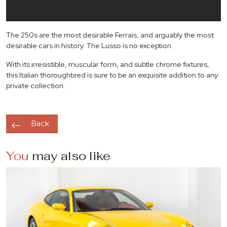
The 250s are the most desirable Ferrais, and arguably the most
desirable cars in history. The Lusso is no exception.
With its irresistible, muscular form, and subtle chrome fixtures,
this Italian thoroughbred is sure to be an exquisite addition to any
private collection.
Back
You
may also like