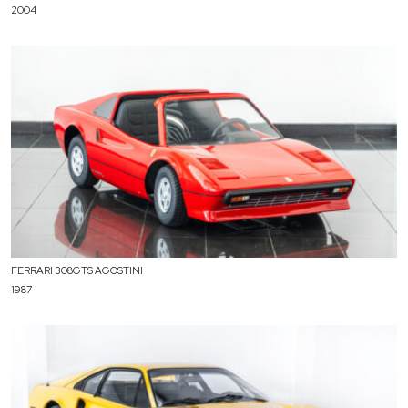
2004
FERRARI 308GTS AGOSTINI
1987