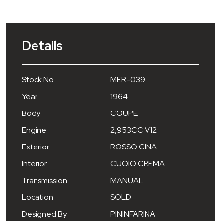
Details
Stock No
MER-039
Year
1964
Body
COUPE
Engine
2,953CC V12
Exterior
ROSSO CINA
Interior
CUOIO CREMA
Transmission
MANUAL
Location
SOLD
Designed By
PININFARINA