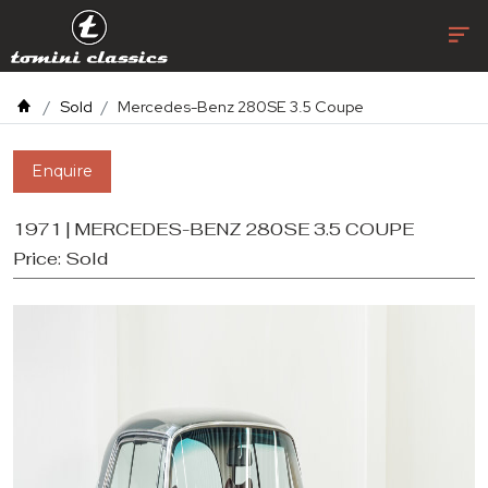
Sold
Mercedes-Benz 280SE 3.5 Coupe
Enquire
1971 | MERCEDES-BENZ 280SE 3.5 COUPE
Price:
Sold