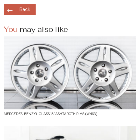
Back
You
may also like
MERCEDES-BENZ G-CLASS 18″ ASHTAROTH RIMS (W463)