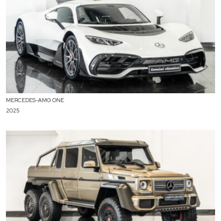
MERCEDES-AMG ONE
2025