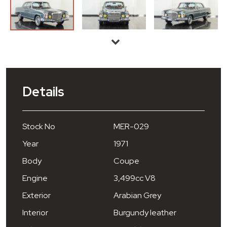
Details
Stock No
MER-029
Year
1971
Body
Coupe
Engine
3,499cc V8
Exterior
Arabian Grey
Interior
Burgundy leather