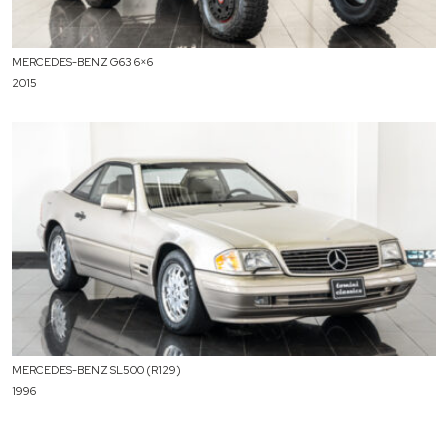
MERCEDES-BENZ G63 6×6
2015
MERCEDES-BENZ SL500 (R129)
1996