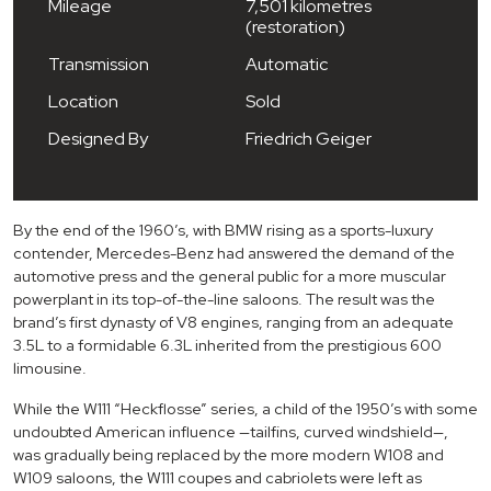
Mileage
7,501 kilometres
(restoration)
Transmission
Automatic
Location
Sold
Designed By
Friedrich Geiger
By the end of the 1960’s, with BMW rising as a sports-luxury
contender, Mercedes-Benz had answered the demand of the
automotive press and the general public for a more muscular
powerplant in its top-of-the-line saloons. The result was the
brand’s first dynasty of V8 engines, ranging from an adequate
3.5L to a formidable 6.3L inherited from the prestigious 600
limousine.
While the W111 “Heckflosse” series, a child of the 1950’s with some
undoubted American influence —tailfins, curved windshield—,
was gradually being replaced by the more modern W108 and
W109 saloons, the W111 coupes and cabriolets were left as