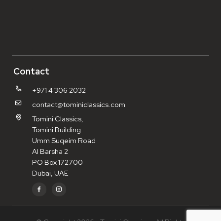
Contact
+971 4 306 2032
contact@tominiclassics.com
Tomini Classics,
Tomini Building
Umm Suqeim Road
Al Barsha 2
PO Box 172700
Dubai, UAE