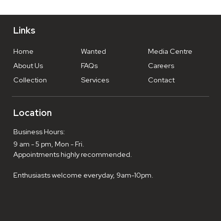
Links
Home
Wanted
Media Centre
About Us
FAQs
Careers
Collection
Services
Contact
Location
Business Hours:
9 am - 5 pm, Mon - Fri.
Appointments highly recommended.
Enthusiasts welcome everyday, 9am-10pm.