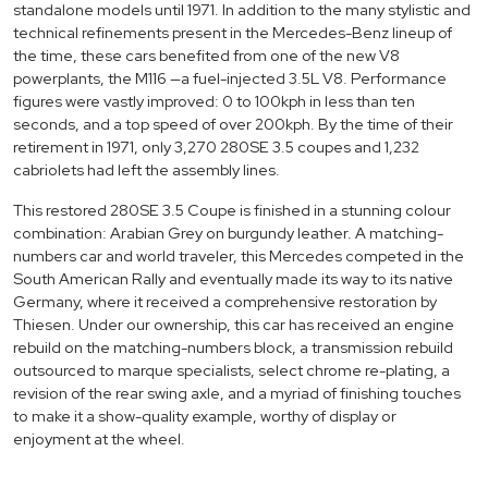
standalone models until 1971. In addition to the many stylistic and
technical refinements present in the Mercedes-Benz lineup of
the time, these cars benefited from one of the new V8
powerplants, the M116 —a fuel-injected 3.5L V8. Performance
figures were vastly improved: 0 to 100kph in less than ten
seconds, and a top speed of over 200kph. By the time of their
retirement in 1971, only 3,270 280SE 3.5 coupes and 1,232
cabriolets had left the assembly lines.
This restored 280SE 3.5 Coupe is finished in a stunning colour
combination: Arabian Grey on burgundy leather. A matching-
numbers car and world traveler, this Mercedes competed in the
South American Rally and eventually made its way to its native
Germany, where it received a comprehensive restoration by
Thiesen. Under our ownership, this car has received an engine
rebuild on the matching-numbers block, a transmission rebuild
outsourced to marque specialists, select chrome re-plating, a
revision of the rear swing axle, and a myriad of finishing touches
to make it a show-quality example, worthy of display or
enjoyment at the wheel.