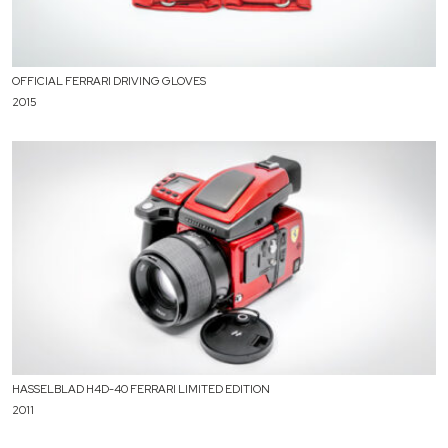
OFFICIAL FERRARI DRIVING GLOVES
2015
HASSELBLAD H4D-40 FERRARI LIMITED EDITION
2011