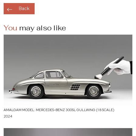
Back
You
may also like
AMALGAM MODEL: MERCEDES-BENZ 300SL GULLWING (1:8 SCALE)
2024