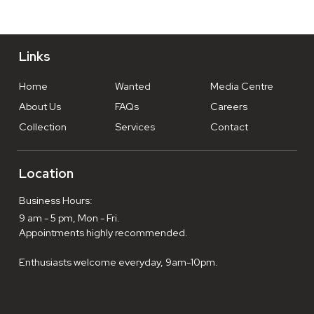
Links
Home
Wanted
Media Centre
About Us
FAQs
Careers
Collection
Services
Contact
Location
Business Hours:
9 am - 5 pm, Mon - Fri.
Appointments highly recommended.
Enthusiasts welcome everyday, 9am-10pm.