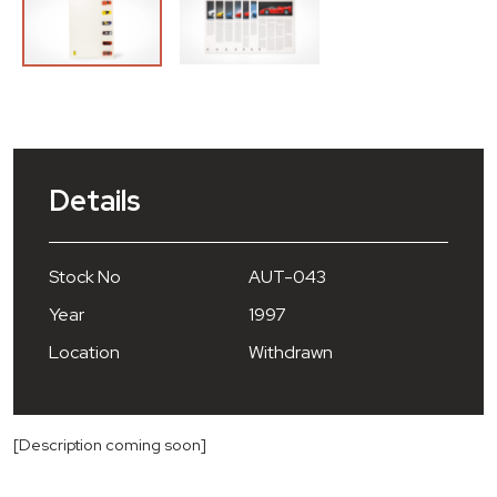
Details
Stock No
AUT-043
Year
1997
Location
Withdrawn
[Description coming soon]