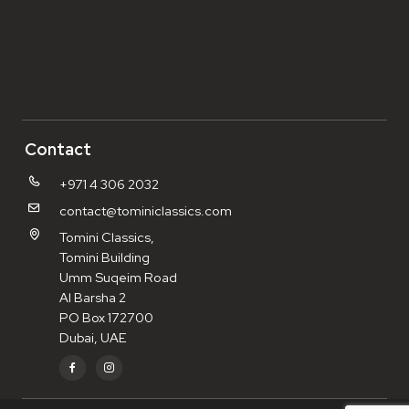
Contact
+971 4 306 2032
contact@tominiclassics.com
Tomini Classics,
Tomini Building
Umm Suqeim Road
Al Barsha 2
PO Box 172700
Dubai, UAE