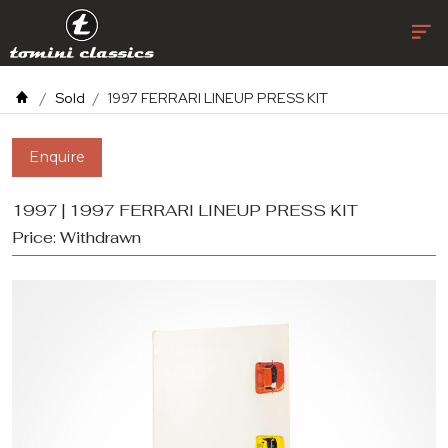
Sold
1997 FERRARI LINEUP PRESS KIT
Enquire
1997 | 1997 FERRARI LINEUP PRESS KIT
Price:
Withdrawn