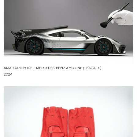
AMALGAM MODEL: MERCEDES-BENZ AMG ONE (1:8 SCALE)
2024