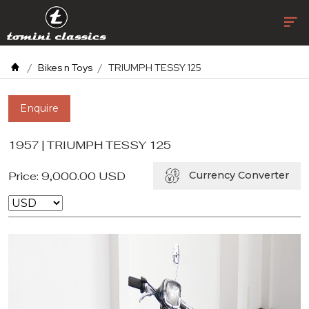
Bikes n Toys
TRIUMPH TESSY 125
Enquire
1957 | TRIUMPH TESSY 125
Price:
9,000.00
USD
Currency Converter