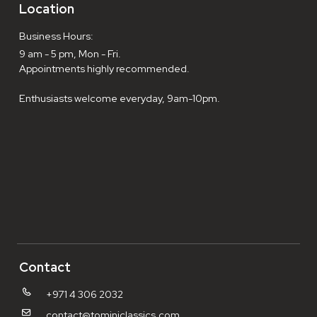
Location
Business Hours:
9 am - 5 pm, Mon - Fri.
Appointments highly recommended.
Enthusiasts welcome everyday, 9am-10pm.
Contact
+971 4 306 2032
contact@tominiclassics.com