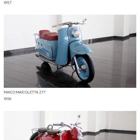
1957
MAICO MAICOLETTA 277
1956