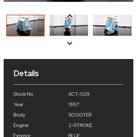
Details
Stock No
SCT-029
Year
1957
Body
SCOOTER
Engine
2-STROKE
Exterior
BLUE