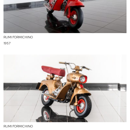
RUMI FORMICHINO
1957
RUMI FORMICHINO