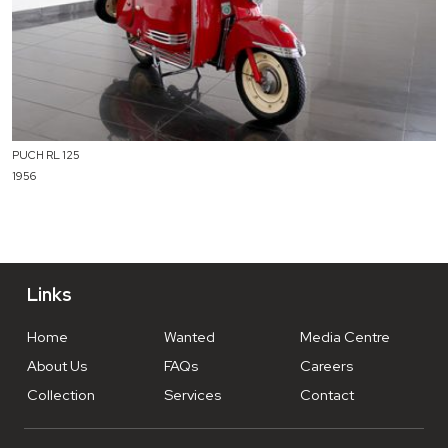
PUCH RL 125
1956
Links
Home
Wanted
Media Centre
About Us
FAQs
Careers
Collection
Services
Contact