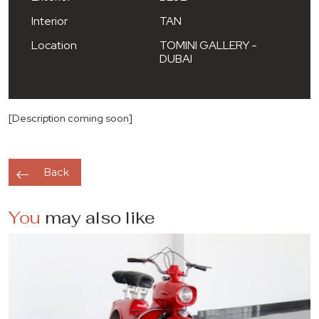
Interior
TAN
Location
TOMINI GALLERY -
DUBAI
[Description coming soon]
Back
You
may also like