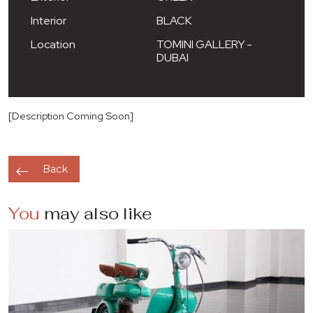
Interior
BLACK
Location
TOMINI GALLERY -
DUBAI
[Description Coming Soon]
Back
You
may also like