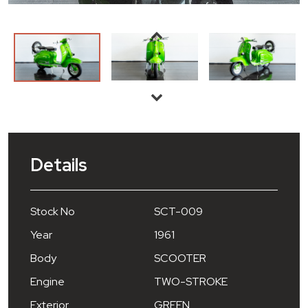
Details
Stock No
SCT-009
Year
1961
Body
SCOOTER
Engine
TWO-STROKE
Exterior
GREEN