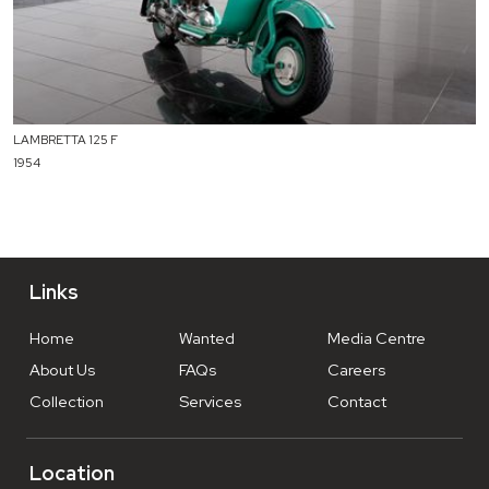
LAMBRETTA 125 F
1954
Links
Home
Wanted
Media Centre
About Us
FAQs
Careers
Collection
Services
Contact
Location