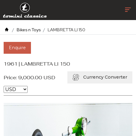
Bikes n Toys
LAMBRETTA LI 150
Enquire
1961 | LAMBRETTA LI 150
Price:
9,000.00
USD
Currency Converter