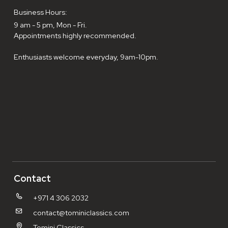
Business Hours:
9 am - 5 pm, Mon - Fri.
Appointments highly recommended.
Enthusiasts welcome everyday, 9am-10pm.
Contact
+971 4 306 2032
contact@tominiclassics.com
Tomini Classics,