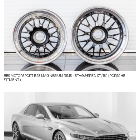
BBS MOTORSPORT E28 MAGNESIUM RIMS – STAGGERED 17″/18″ (PORSCHE
FITMENT)