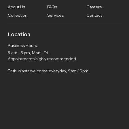
About Us
FAQs
Careers
Collection
Services
Contact
Location
Business Hours:
9 am - 5 pm, Mon - Fri.
Appointments highly recommended.
Enthusiasts welcome everyday, 9am-10pm.