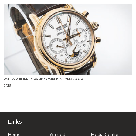
PATEK-PHILIPPE GRAND COMPLICATIONS 5204R
2016
Links
Home
Wanted
Media Centre