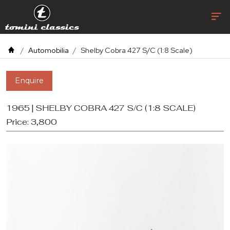
Automobilia
Shelby Cobra 427 S/C (1:8 Scale)
Enquire
1965 | SHELBY COBRA 427 S/C (1:8 SCALE)
Price:
3,800