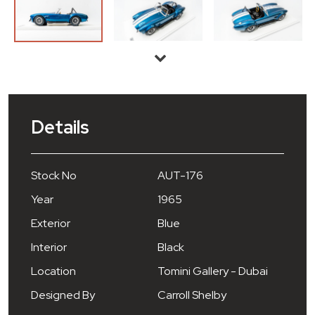
Details
Stock No
AUT-176
Year
1965
Exterior
Blue
Interior
Black
Location
Tomini Gallery - Dubai
Designed By
Carroll Shelby