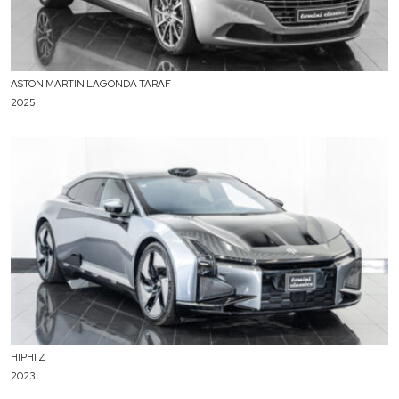
ASTON MARTIN LAGONDA TARAF
2025
HIPHI Z
2023