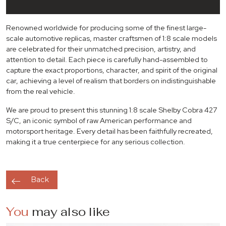
Renowned worldwide for producing some of the finest large-
scale automotive replicas, master craftsmen of 1:8 scale models
are celebrated for their unmatched precision, artistry, and
attention to detail. Each piece is carefully hand-assembled to
capture the exact proportions, character, and spirit of the original
car, achieving a level of realism that borders on indistinguishable
from the real vehicle.
We are proud to present this stunning 1:8 scale
Shelby Cobra 427
S/C
, an iconic symbol of raw American performance and
motorsport heritage. Every detail has been faithfully recreated,
making it a true centerpiece for any serious collection.
Back
You
may also like